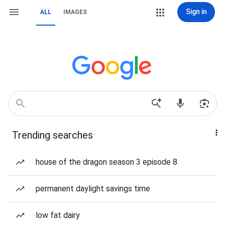
Sign in
ALL
IMAGES
Trending searches
house of the dragon season 3 episode 8
permanent daylight savings time
low fat dairy