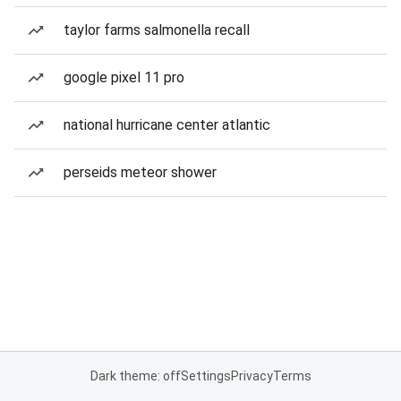
taylor farms salmonella recall
google pixel 11 pro
national hurricane center atlantic
perseids meteor shower
Dark theme: off
Settings
Privacy
Terms