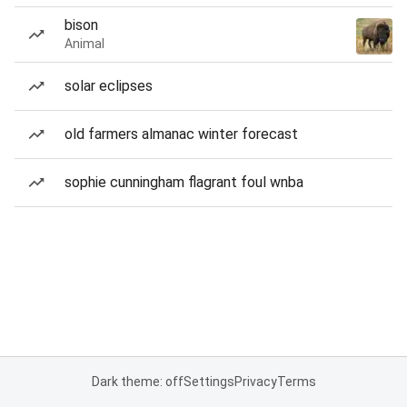
bison
Animal
solar eclipses
old farmers almanac winter forecast
sophie cunningham flagrant foul wnba
Dark theme: off
Settings
Privacy
Terms