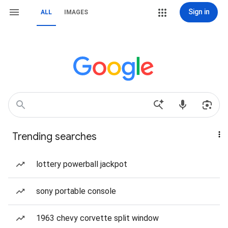
Sign in
ALL
IMAGES
Trending searches
lottery powerball jackpot
sony portable console
1963 chevy corvette split window