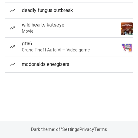
deadly fungus outbreak
wild hearts katseye
Movie
gta6
Grand Theft Auto VI — Video game
mcdonalds energizers
Dark theme: off
Settings
Privacy
Terms