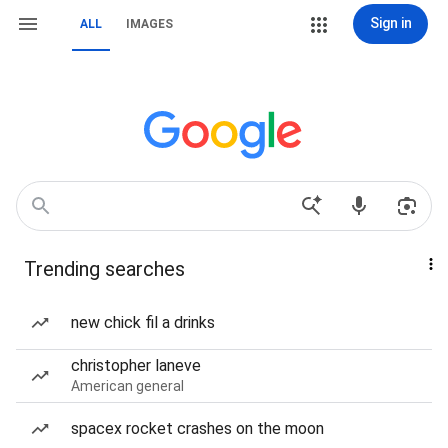
Sign in
ALL
IMAGES
Trending searches
new chick fil a drinks
christopher laneve
American general
spacex rocket crashes on the moon