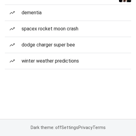
dementia
spacex rocket moon crash
dodge charger super bee
winter weather predictions
Dark theme: off
Settings
Privacy
Terms