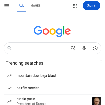
Sign in
ALL
IMAGES
Trending searches
mountain dew baja blast
netflix movies
russia putin
President of Russia