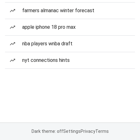
farmers almanac winter forecast
apple iphone 18 pro max
nba players wnba draft
nyt connections hints
Dark theme: off
Settings
Privacy
Terms