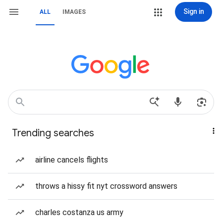
Sign in
ALL
IMAGES
Trending searches
airline cancels flights
throws a hissy fit nyt crossword answers
charles costanza us army