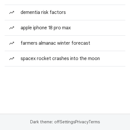
dementia risk factors
apple iphone 18 pro max
farmers almanac winter forecast
spacex rocket crashes into the moon
Dark theme: off
Settings
Privacy
Terms