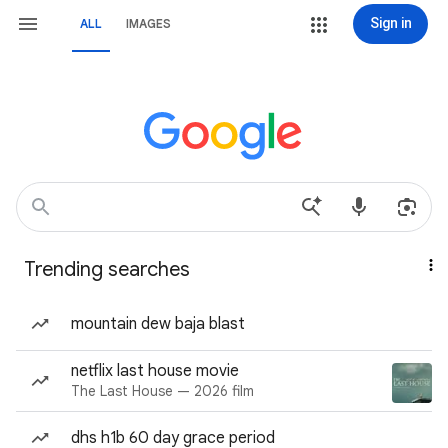
Sign in
ALL
IMAGES
Trending searches
mountain dew baja blast
netflix last house movie
The Last House — 2026 film
dhs h1b 60 day grace period