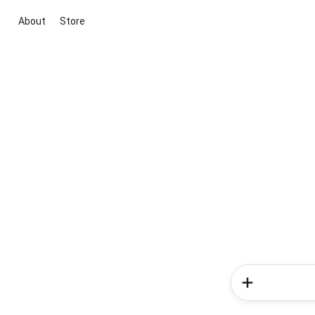
About
Store