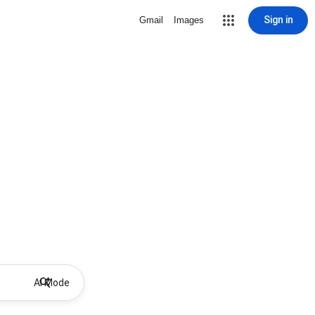
Sign in
Gmail
Images
AI Mode