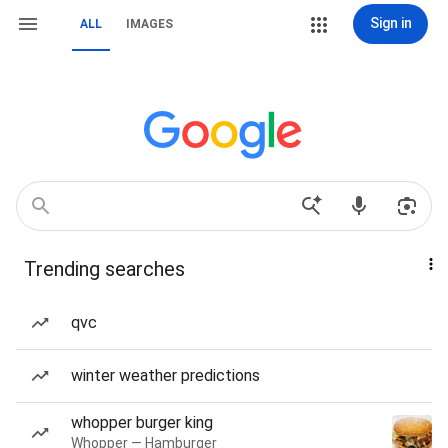
Sign in
ALL
IMAGES
Trending searches
qvc
winter weather predictions
whopper burger king
Whopper — Hamburger