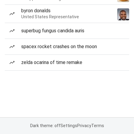
byron donalds
United States Representative
superbug fungus candida auris
spacex rocket crashes on the moon
zelda ocarina of time remake
Dark theme: off
Settings
Privacy
Terms