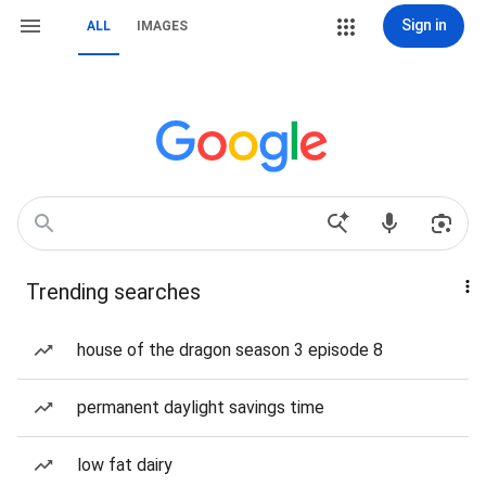
Sign in
ALL
IMAGES
Trending searches
house of the dragon season 3 episode 8
permanent daylight savings time
low fat dairy