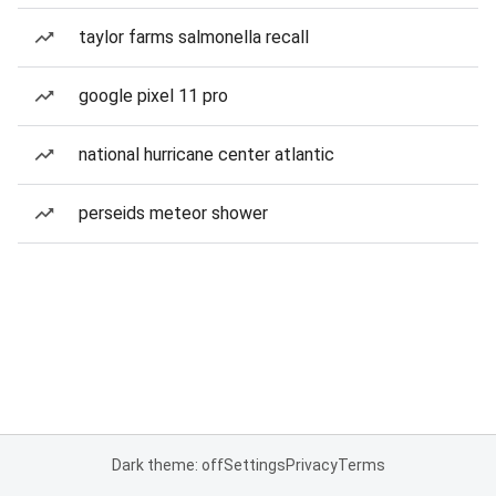
taylor farms salmonella recall
google pixel 11 pro
national hurricane center atlantic
perseids meteor shower
Dark theme: off
Settings
Privacy
Terms