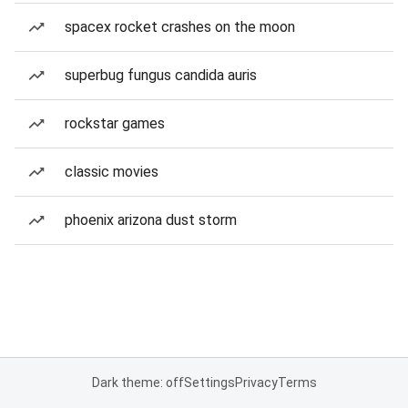
spacex rocket crashes on the moon
superbug fungus candida auris
rockstar games
classic movies
phoenix arizona dust storm
Dark theme: off
Settings
Privacy
Terms