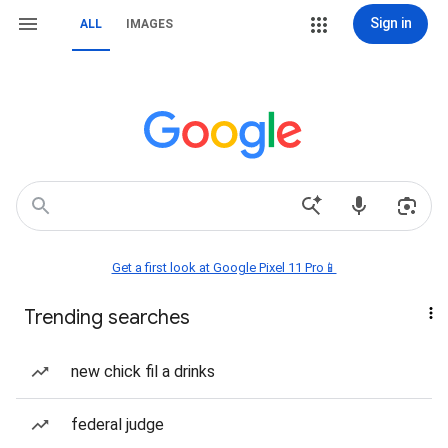
Sign in
ALL
IMAGES
Get a first look at Google Pixel 11 Pro📱
Trending searches
new chick fil a drinks
federal judge