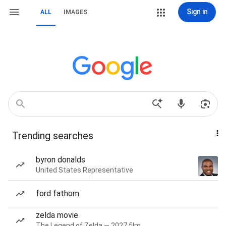
Sign in
ALL
IMAGES
Trending searches
byron donalds
United States Representative
ford fathom
zelda movie
The Legend of Zelda — 2027 film