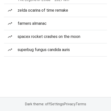
zelda ocarina of time remake
farmers almanac
spacex rocket crashes on the moon
superbug fungus candida auris
Dark theme: off
Settings
Privacy
Terms