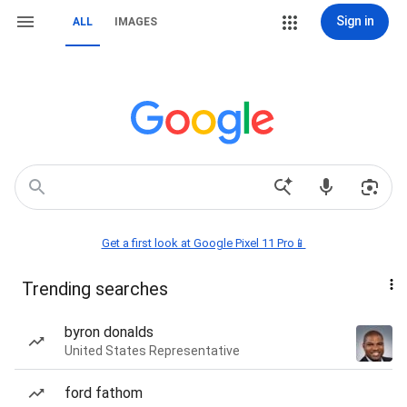
Sign in
ALL
IMAGES
Get a first look at Google Pixel 11 Pro📱
Trending searches
byron donalds
United States Representative
ford fathom