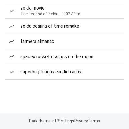
zelda movie
The Legend of Zelda — 2027 film
zelda ocarina of time remake
farmers almanac
spacex rocket crashes on the moon
superbug fungus candida auris
Dark theme: off
Settings
Privacy
Terms