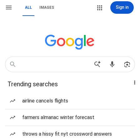
Sign in
ALL
IMAGES
Trending searches
airline cancels flights
farmers almanac winter forecast
throws a hissy fit nyt crossword answers