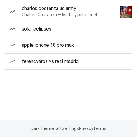
charles costanza us army
Charles Costanza — Military personnel
solar eclipses
apple iphone 18 pro max
ferencváros vs real madrid
Dark theme: off
Settings
Privacy
Terms