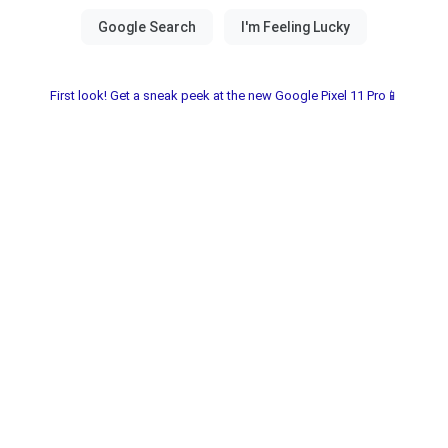
First look! Get a sneak peek at the new Google Pixel 11 Pro📱