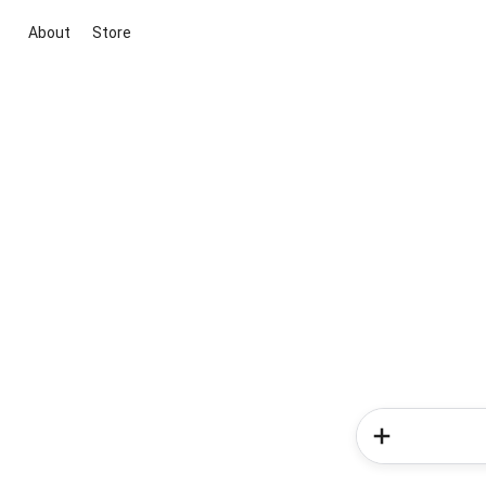
About
Store