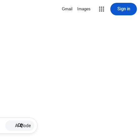
Sign in
Gmail
Images
AI Mode