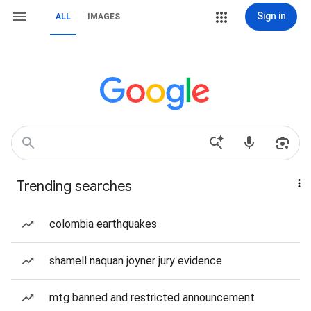
Sign in
ALL
IMAGES
Trending searches
colombia earthquakes
shamell naquan joyner jury evidence
mtg banned and restricted announcement