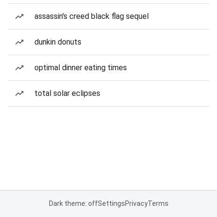
assassin's creed black flag sequel
dunkin donuts
optimal dinner eating times
total solar eclipses
Dark theme: off
Settings
Privacy
Terms