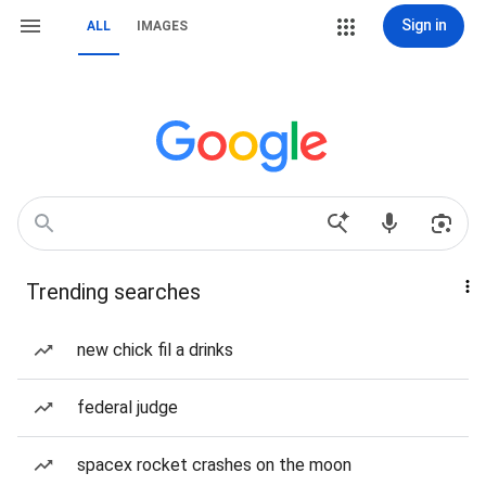
Sign in
ALL
IMAGES
Trending searches
new chick fil a drinks
federal judge
spacex rocket crashes on the moon