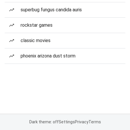
superbug fungus candida auris
rockstar games
classic movies
phoenix arizona dust storm
Dark theme: off
Settings
Privacy
Terms