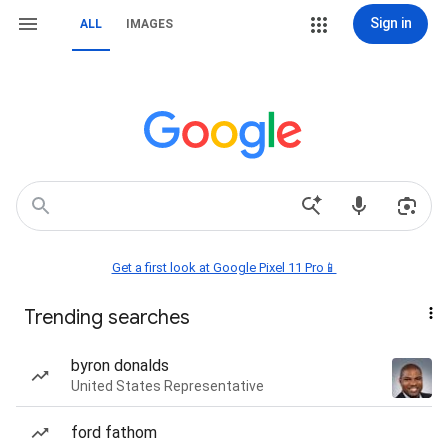
Sign in
ALL
IMAGES
Get a first look at Google Pixel 11 Pro📱
Trending searches
byron donalds
United States Representative
ford fathom