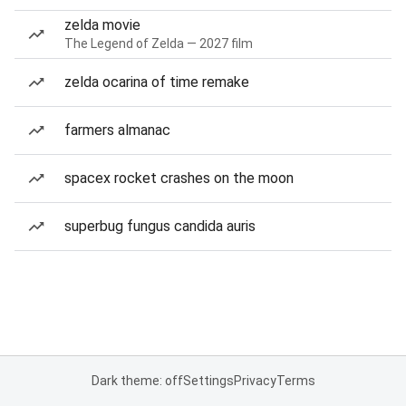
zelda movie
The Legend of Zelda — 2027 film
zelda ocarina of time remake
farmers almanac
spacex rocket crashes on the moon
superbug fungus candida auris
Dark theme: off
Settings
Privacy
Terms