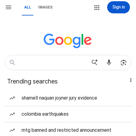
Sign in
ALL
IMAGES
Trending searches
shamell naquan joyner jury evidence
colombia earthquakes
mtg banned and restricted announcement