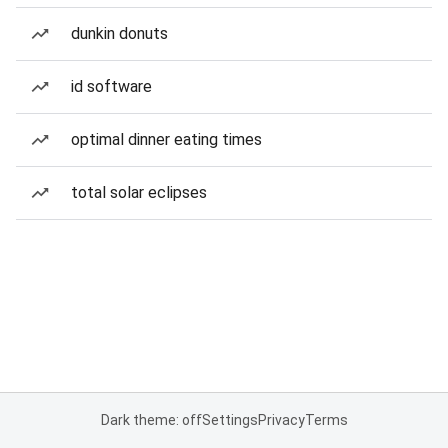
dunkin donuts
id software
optimal dinner eating times
total solar eclipses
Dark theme: off
Settings
Privacy
Terms