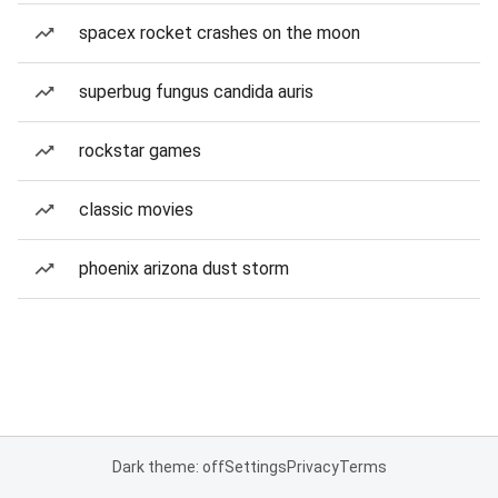
spacex rocket crashes on the moon
superbug fungus candida auris
rockstar games
classic movies
phoenix arizona dust storm
Dark theme: off
Settings
Privacy
Terms