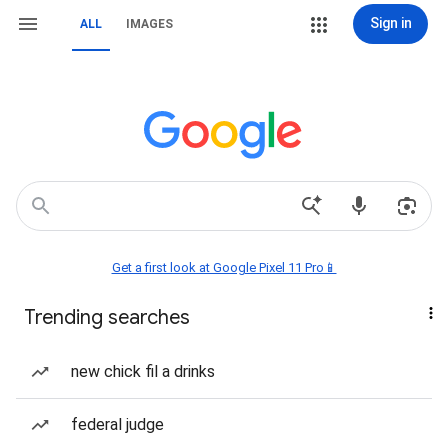
Sign in
ALL
IMAGES
Get a first look at Google Pixel 11 Pro📱
Trending searches
new chick fil a drinks
federal judge