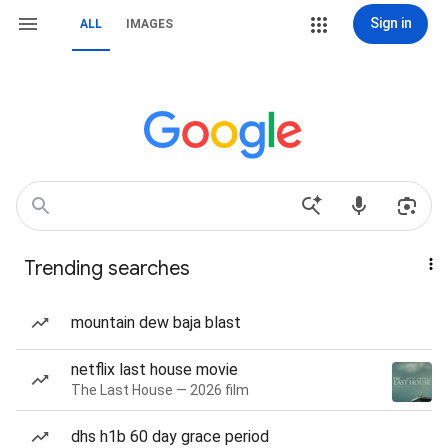
Sign in
ALL
IMAGES
Trending searches
mountain dew baja blast
netflix last house movie
The Last House — 2026 film
dhs h1b 60 day grace period