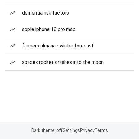
dementia risk factors
apple iphone 18 pro max
farmers almanac winter forecast
spacex rocket crashes into the moon
Dark theme: off
Settings
Privacy
Terms