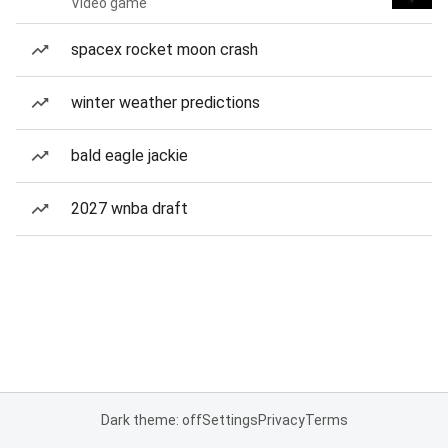
Video game
spacex rocket moon crash
winter weather predictions
bald eagle jackie
2027 wnba draft
Dark theme: off
Settings
Privacy
Terms