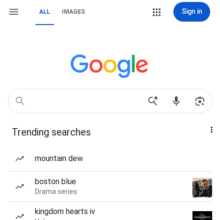
Sign in
ALL
IMAGES
Trending searches
mountain dew
boston blue
Drama series
kingdom hearts iv