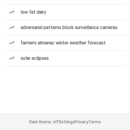
low fat dairy
adversarial patterns block surveillance cameras
farmers almanac winter weather forecast
solar eclipses
Dark theme: off
Settings
Privacy
Terms