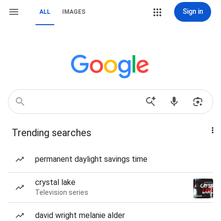
Sign in
ALL
IMAGES
Trending searches
permanent daylight savings time
crystal lake
Television series
david wright melanie alder