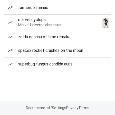
farmers almanac
marvel cyclops
Marvel Universe character
zelda ocarina of time remake
spacex rocket crashes on the moon
superbug fungus candida auris
Dark theme: off
Settings
Privacy
Terms