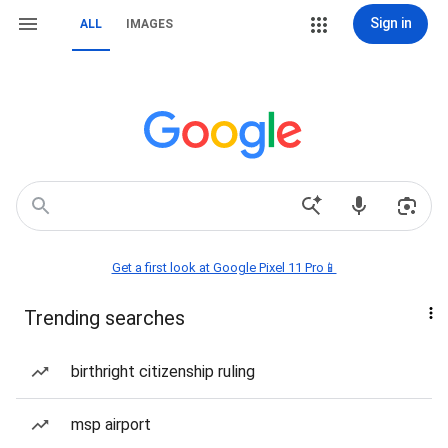
Sign in
ALL
IMAGES
Get a first look at Google Pixel 11 Pro📱
Trending searches
birthright citizenship ruling
msp airport