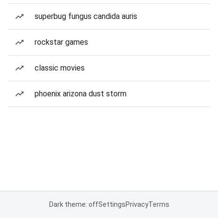
superbug fungus candida auris
rockstar games
classic movies
phoenix arizona dust storm
Dark theme: off
Settings
Privacy
Terms