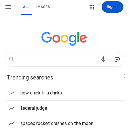
Sign in
ALL
IMAGES
Trending searches
new chick fil a drinks
federal judge
spacex rocket crashes on the moon