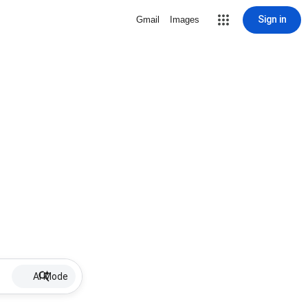
Sign in
Gmail
Images
AI Mode