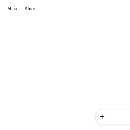
About
Store