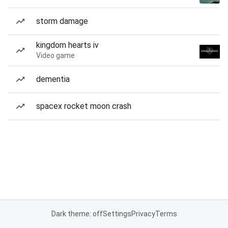
storm damage
kingdom hearts iv
Video game
dementia
spacex rocket moon crash
Dark theme: off
Settings
Privacy
Terms