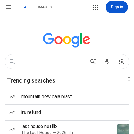
Sign in
ALL
IMAGES
Trending searches
mountain dew baja blast
irs refund
last house netflix
The Last House — 2026 film