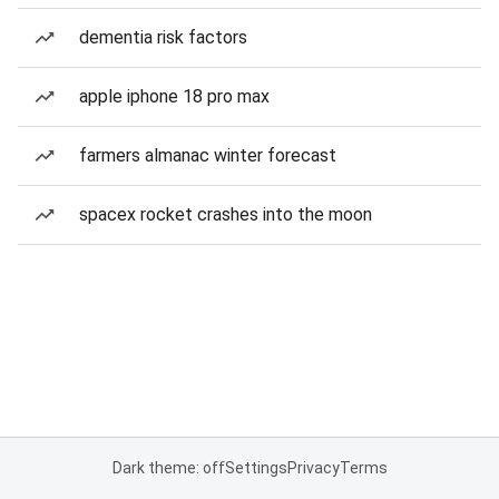
dementia risk factors
apple iphone 18 pro max
farmers almanac winter forecast
spacex rocket crashes into the moon
Dark theme: off
Settings
Privacy
Terms