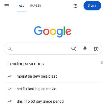
Sign in
ALL
IMAGES
Trending searches
mountain dew baja blast
netflix last house movie
dhs h1b 60 day grace period