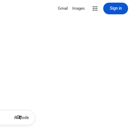
Sign in
Gmail
Images
AI Mode