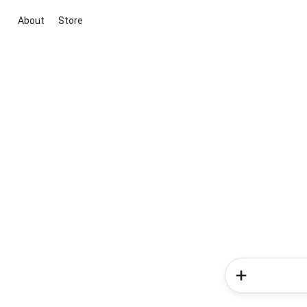
About
Store