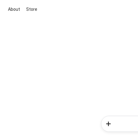
About
Store