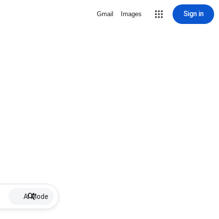
Sign in
Gmail
Images
AI Mode