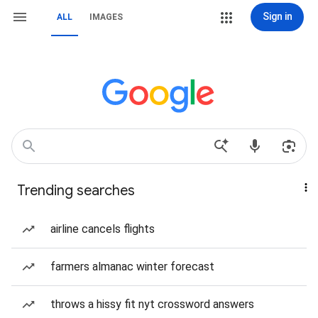
Sign in
ALL
IMAGES
Trending searches
airline cancels flights
farmers almanac winter forecast
throws a hissy fit nyt crossword answers