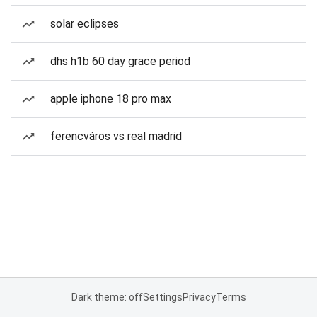
solar eclipses
dhs h1b 60 day grace period
apple iphone 18 pro max
ferencváros vs real madrid
Dark theme: off
Settings
Privacy
Terms