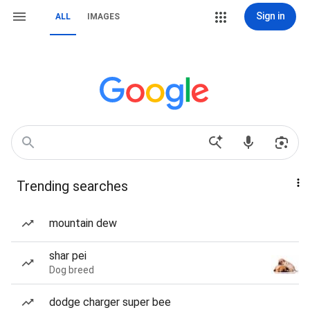
Sign in
ALL
IMAGES
Trending searches
mountain dew
shar pei
Dog breed
dodge charger super bee