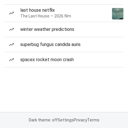
last house netflix
The Last House — 2026 film
winter weather predictions
superbug fungus candida auris
spacex rocket moon crash
Dark theme: off
Settings
Privacy
Terms