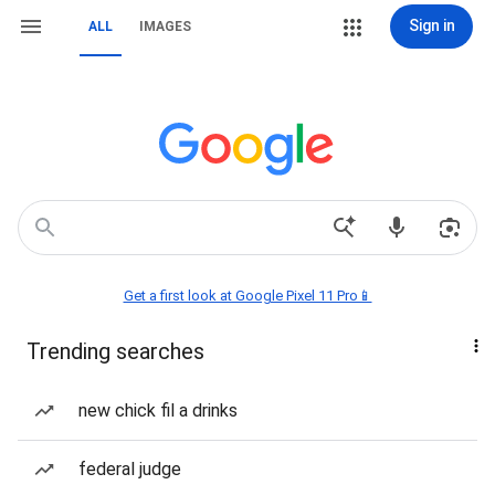
Sign in
ALL
IMAGES
Get a first look at Google Pixel 11 Pro📱
Trending searches
new chick fil a drinks
federal judge