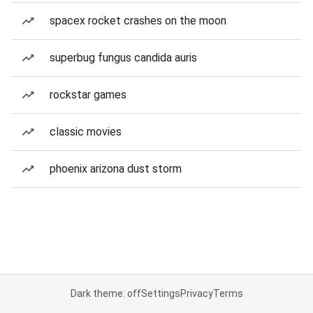
spacex rocket crashes on the moon
superbug fungus candida auris
rockstar games
classic movies
phoenix arizona dust storm
Dark theme: off
Settings
Privacy
Terms