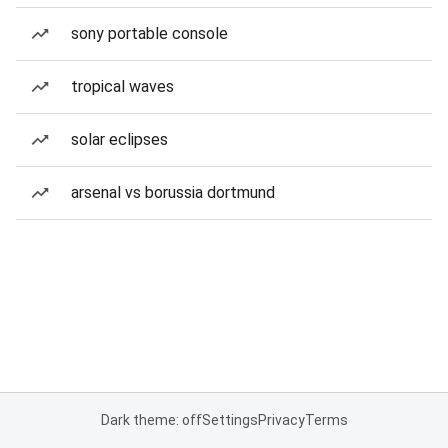
sony portable console
tropical waves
solar eclipses
arsenal vs borussia dortmund
Dark theme: off
Settings
Privacy
Terms