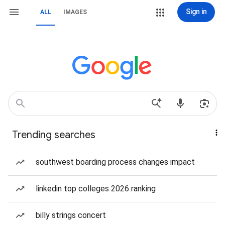
Sign in
ALL
IMAGES
Trending searches
southwest boarding process changes impact
linkedin top colleges 2026 ranking
billy strings concert