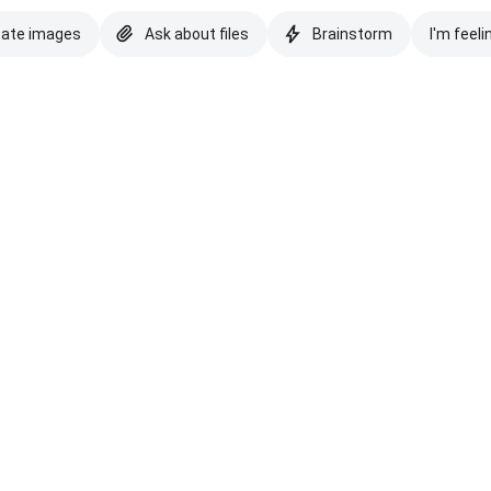
eate images
Ask about files
Brainstorm
I'm feeli