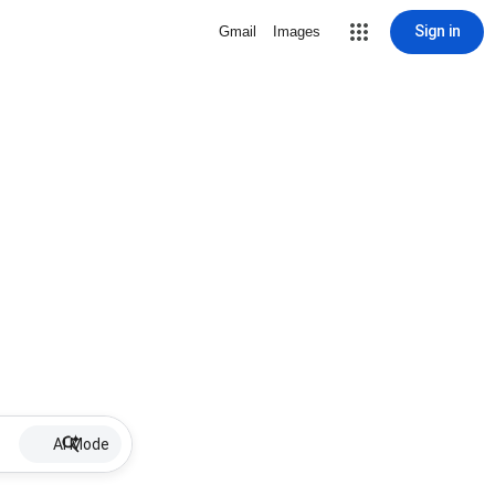
Sign in
Gmail
Images
AI Mode