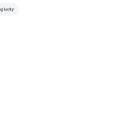
ng lucky