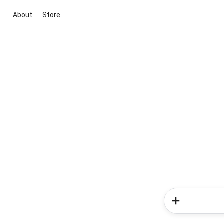
About
Store