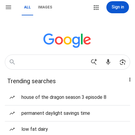
Sign in
ALL
IMAGES
Trending searches
house of the dragon season 3 episode 8
permanent daylight savings time
low fat dairy