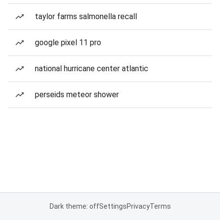
taylor farms salmonella recall
google pixel 11 pro
national hurricane center atlantic
perseids meteor shower
Dark theme: off
Settings
Privacy
Terms