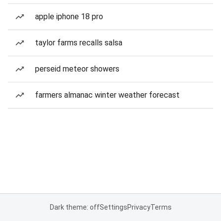
apple iphone 18 pro
taylor farms recalls salsa
perseid meteor showers
farmers almanac winter weather forecast
Dark theme: off
Settings
Privacy
Terms