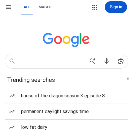
Sign in
ALL
IMAGES
Trending searches
house of the dragon season 3 episode 8
permanent daylight savings time
low fat dairy