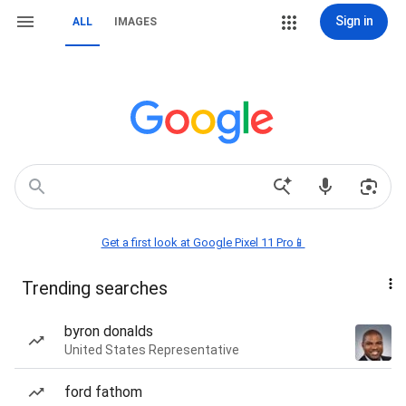
Sign in
ALL
IMAGES
Get a first look at Google Pixel 11 Pro📱
Trending searches
byron donalds
United States Representative
ford fathom