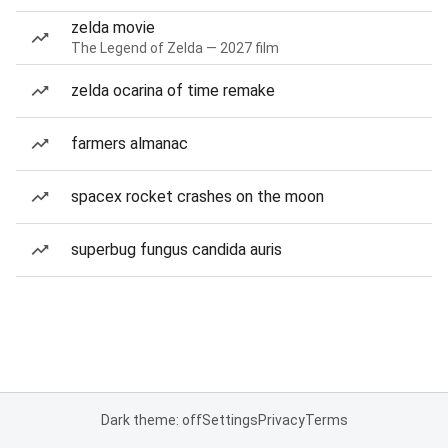
zelda movie
The Legend of Zelda — 2027 film
zelda ocarina of time remake
farmers almanac
spacex rocket crashes on the moon
superbug fungus candida auris
Dark theme: off
Settings
Privacy
Terms