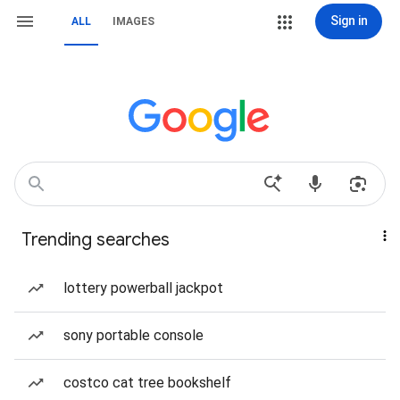
Sign in
ALL
IMAGES
Trending searches
lottery powerball jackpot
sony portable console
costco cat tree bookshelf