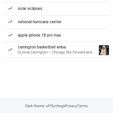
solar eclipses
national hurricane center
apple iphone 18 pro max
carrington basketball wnba
DiJonai Carrington — Chicago Sky forward and guard
Dark theme: off
Settings
Privacy
Terms