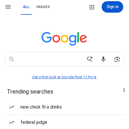
Sign in
ALL
IMAGES
Get a first look at Google Pixel 11 Pro📱
Trending searches
new chick fil a drinks
federal judge