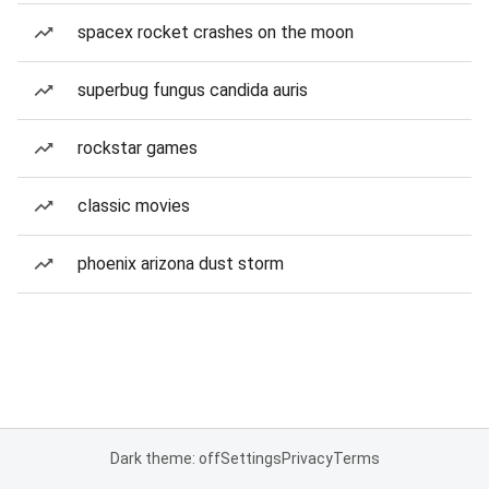
spacex rocket crashes on the moon
superbug fungus candida auris
rockstar games
classic movies
phoenix arizona dust storm
Dark theme: off
Settings
Privacy
Terms