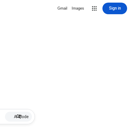
Sign in
Gmail
Images
AI Mode