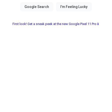
First look! Get a sneak peek at the new Google Pixel 11 Pro📱