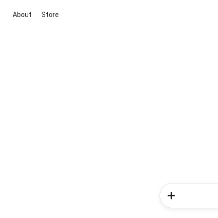
About
Store