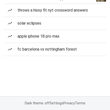
throws a hissy fit nyt crossword answers
solar eclipses
apple iphone 18 pro max
fc barcelona vs nottingham forest
Dark theme: off
Settings
Privacy
Terms