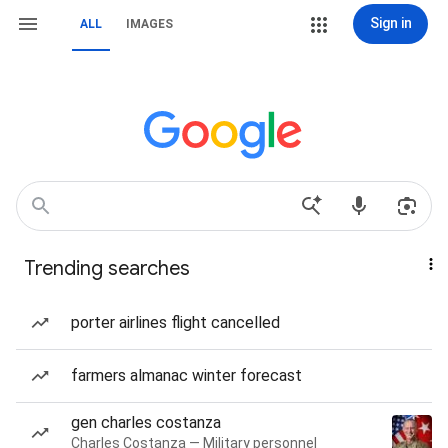
Sign in
ALL
IMAGES
Trending searches
porter airlines flight cancelled
farmers almanac winter forecast
gen charles costanza
Charles Costanza — Military personnel