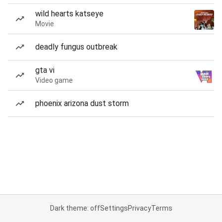
wild hearts katseye
Movie
deadly fungus outbreak
gta vi
Video game
phoenix arizona dust storm
Dark theme: off
Settings
Privacy
Terms