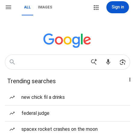
Sign in
ALL
IMAGES
Trending searches
new chick fil a drinks
federal judge
spacex rocket crashes on the moon