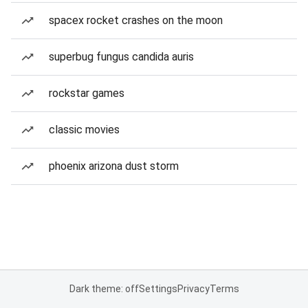
spacex rocket crashes on the moon
superbug fungus candida auris
rockstar games
classic movies
phoenix arizona dust storm
Dark theme: off
Settings
Privacy
Terms