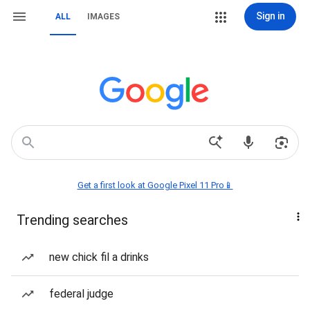
Sign in
ALL
IMAGES
Get a first look at Google Pixel 11 Pro📱
Trending searches
new chick fil a drinks
federal judge