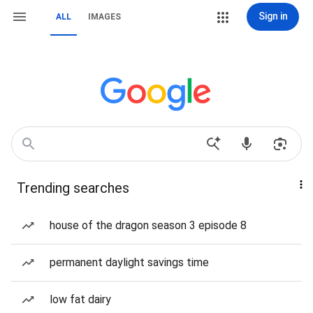
Sign in
ALL
IMAGES
Trending searches
house of the dragon season 3 episode 8
permanent daylight savings time
low fat dairy