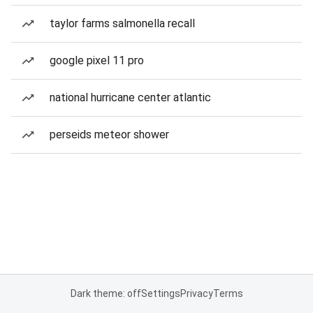
taylor farms salmonella recall
google pixel 11 pro
national hurricane center atlantic
perseids meteor shower
Dark theme: off
Settings
Privacy
Terms