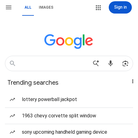
Sign in
ALL
IMAGES
Trending searches
lottery powerball jackpot
1963 chevy corvette split window
sony upcoming handheld gaming device