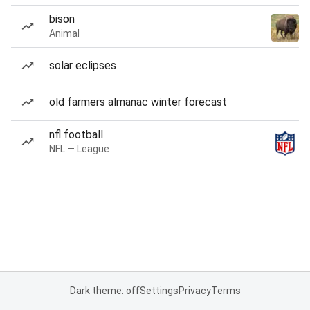
bison
Animal
solar eclipses
old farmers almanac winter forecast
nfl football
NFL — League
Dark theme: off
Settings
Privacy
Terms