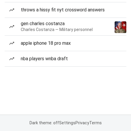
throws a hissy fit nyt crossword answers
gen charles costanza
Charles Costanza — Military personnel
apple iphone 18 pro max
nba players wnba draft
Dark theme: off
Settings
Privacy
Terms