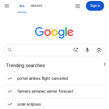
Sign in
ALL
IMAGES
Trending searches
porter airlines flight cancelled
farmers almanac winter forecast
solar eclipses