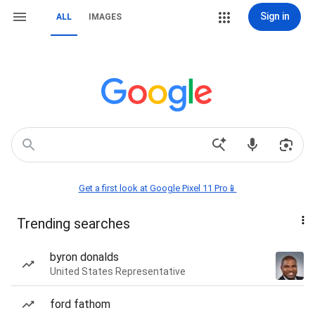
Sign in
ALL
IMAGES
Get a first look at Google Pixel 11 Pro📱
Trending searches
byron donalds
United States Representative
ford fathom