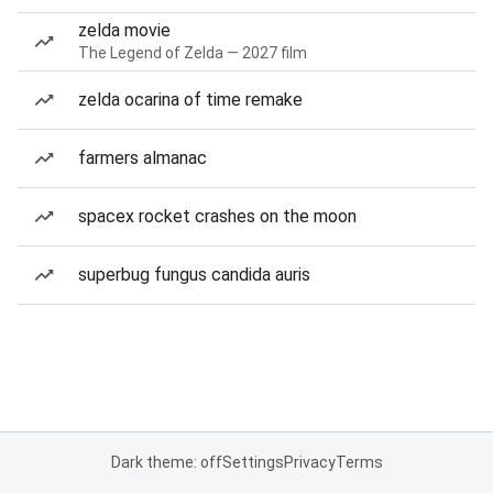
zelda movie
The Legend of Zelda — 2027 film
zelda ocarina of time remake
farmers almanac
spacex rocket crashes on the moon
superbug fungus candida auris
Dark theme: off
Settings
Privacy
Terms