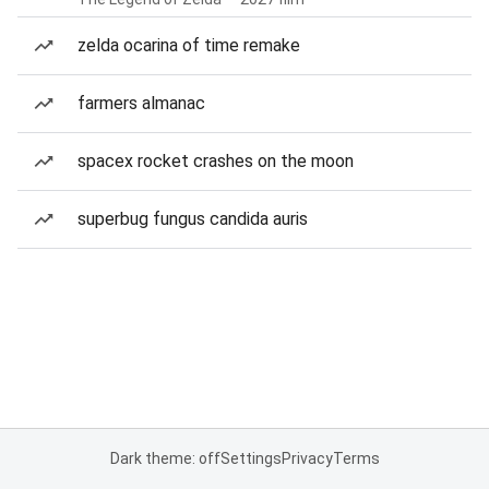
zelda ocarina of time remake
farmers almanac
spacex rocket crashes on the moon
superbug fungus candida auris
Dark theme: off
Settings
Privacy
Terms