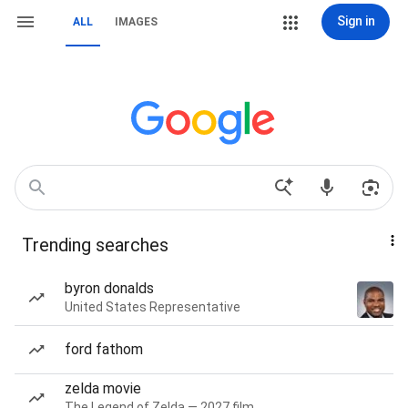
Sign in
ALL
IMAGES
Trending searches
byron donalds
United States Representative
ford fathom
zelda movie
The Legend of Zelda — 2027 film