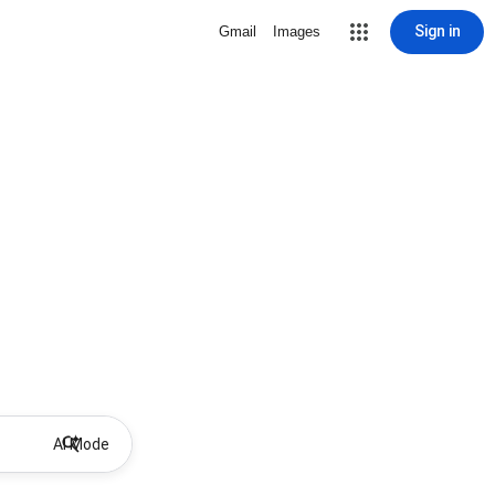
Sign in
Gmail
Images
AI Mode