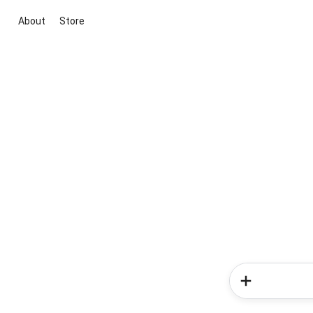
About
Store