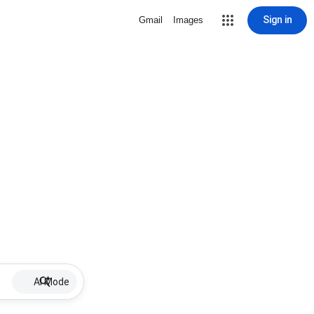
Sign in
Gmail
Images
AI Mode