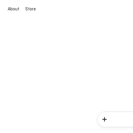
About
Store