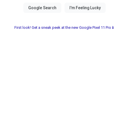
First look! Get a sneak peek at the new Google Pixel 11 Pro📱